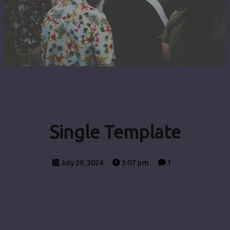
Single Template
July 29, 2024
3:07 pm
1