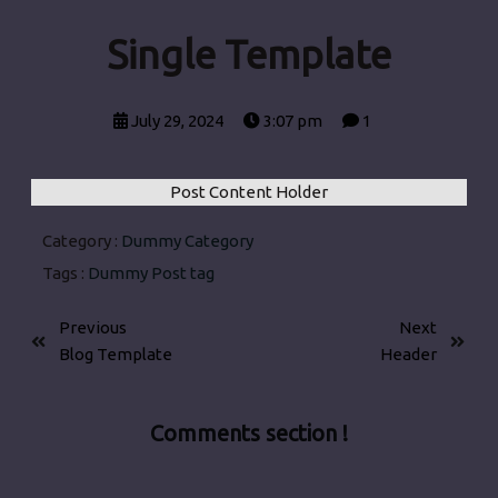
Single Template
July 29, 2024
3:07 pm
1
Post Content Holder
Category :
Dummy Category
Tags :
Dummy Post tag
Previous
Next
Blog Template
Header
Comments section !