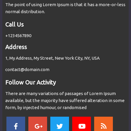
The point of using Lorem Ipsum is that it has a more-or-less
normal distribution.
Call Us
+1234567890
Address
1, My Address, My Street, New York City, NY, USA
contact@domain.com
Follow Our Activity
There are many variations of passages of Lorem Ipsum
available, but the majority have suffered alteration in some
form, by injected humour, or randomised