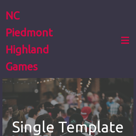
NC
Piedmont
Highland
Games
Single Template