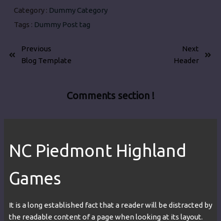
Category :
Dummy Category
Tags :
Dummy Post tag
Previous
Next
Blog Template
Header
Comments section !
NC Piedmont Highland
Games
It is a long established fact that a reader will be distracted by
the readable content of a page when looking at its layout.