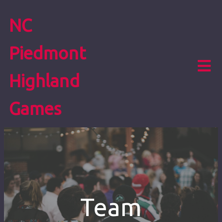
NC
Piedmont
Highland
Games
Team