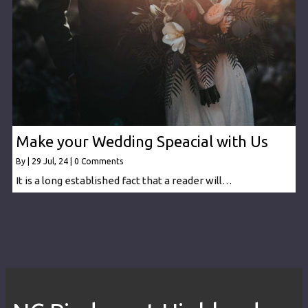
Make your Wedding Speacial with Us
By
|
29
Jul, 24
|
0 Comments
It is a long established fact that a reader will…