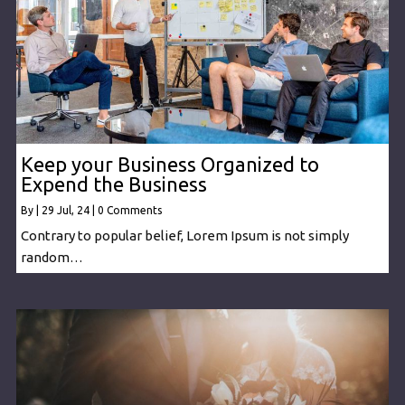
Keep your Business Organized to
Expend the Business
By
|
29
Jul, 24
|
0 Comments
Contrary to popular belief, Lorem Ipsum is not simply
random…