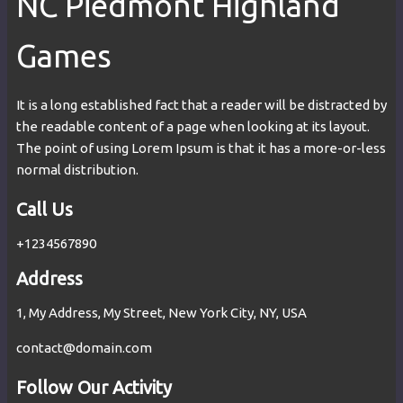
NC Piedmont Highland
Games
It is a long established fact that a reader will be distracted by
the readable content of a page when looking at its layout.
The point of using Lorem Ipsum is that it has a more-or-less
normal distribution.
Call Us
+1234567890
Address
1, My Address, My Street, New York City, NY, USA
contact@domain.com
Follow Our Activity